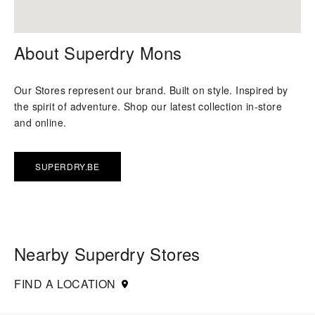
About Superdry Mons
Our Stores represent our brand. Built on style. Inspired by
the spirit of adventure. Shop our latest collection in-store
and online.
SUPERDRY.BE
Nearby Superdry Stores
FIND A LOCATION