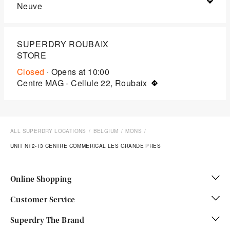
Neuve
SUPERDRY ROUBAIX
STORE
Closed
∙ Opens at
10:00
Centre MAG - Cellule 22, Roubaix
ALL SUPERDRY LOCATIONS
BELGIUM
MONS
UNIT N12-13 CENTRE COMMERICAL LES GRANDE PRES
Online Shopping
Customer Service
Superdry The Brand