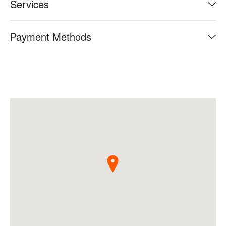
Services
Payment Methods