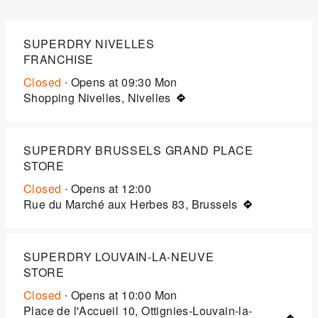
SUPERDRY NIVELLES
FRANCHISE
Closed
∙ Opens at
09:30
Mon
Shopping Nivelles, Nivelles
SUPERDRY BRUSSELS GRAND PLACE
STORE
Closed
∙ Opens at
12:00
Rue du Marché aux Herbes 83, Brussels
SUPERDRY LOUVAIN-LA-NEUVE
STORE
Closed
∙ Opens at
10:00
Mon
Place de l'Accueil 10, Ottignies-Louvain-la-