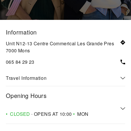
Information
Unit N12-13 Centre Commerical Les Grande Pres
7000
Mons
065 84 29 23
Travel Information
Opening Hours
CLOSED
∙ OPENS AT
10:00
MON