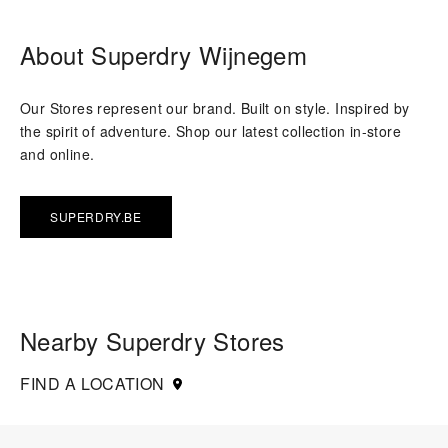
About Superdry Wijnegem
Our Stores represent our brand. Built on style. Inspired by
the spirit of adventure. Shop our latest collection in-store
and online.
SUPERDRY.BE
Nearby Superdry Stores
FIND A LOCATION