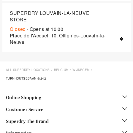
SUPERDRY LOUVAIN-LA-NEUVE
STORE
Closed
∙ Opens at
10:00
Place de l'Accueil 10, Ottignies-Louvain-la-
Neuve
ALL SUPERDRY LOCATIONS
BELGIUM
WIJNEGEM
TURNHOUTSEBAAN 5/242
Online Shopping
Customer Service
Superdry The Brand