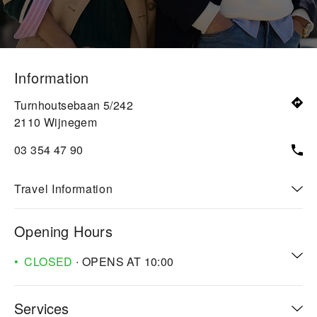
Information
Turnhoutsebaan 5/242
2110
Wijnegem
03 354 47 90
Travel Information
Opening Hours
CLOSED
∙ OPENS AT
10:00
Services