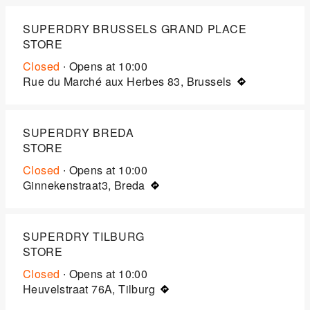
SUPERDRY BRUSSELS GRAND PLACE
STORE
Closed
∙ Opens at
10:00
Rue du Marché aux Herbes 83, Brussels
SUPERDRY BREDA
STORE
Closed
∙ Opens at
10:00
Ginnekenstraat3, Breda
SUPERDRY TILBURG
STORE
Closed
∙ Opens at
10:00
Heuvelstraat 76A, Tilburg