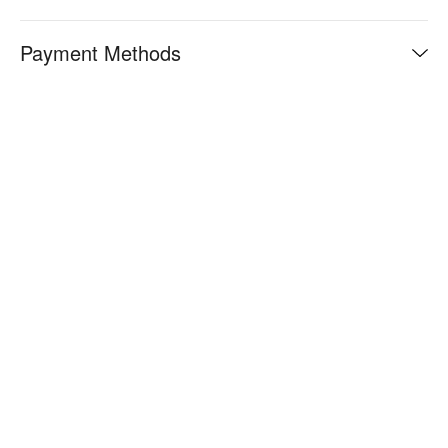
Payment Methods