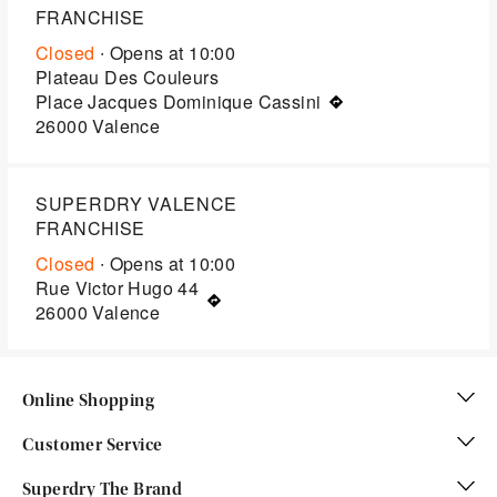
FRANCHISE
Closed
∙ Opens at
10:00
Plateau Des Couleurs
Place Jacques Dominique Cassini
26000
Valence
SUPERDRY VALENCE
FRANCHISE
Closed
∙ Opens at
10:00
Rue Victor Hugo 44
26000
Valence
Online Shopping
Customer Service
Superdry The Brand