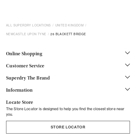
ALL SUPERDRY LOCATIONS
UNITED KINGDOM
NEWCASTLE UPON TYNE
26 BLACKETT BRIDGE
Online Shopping
Customer Service
Superdry The Brand
Information
Locate Store
The Store Locator is designed to help you find the closest store near
you.
STORE LOCATOR