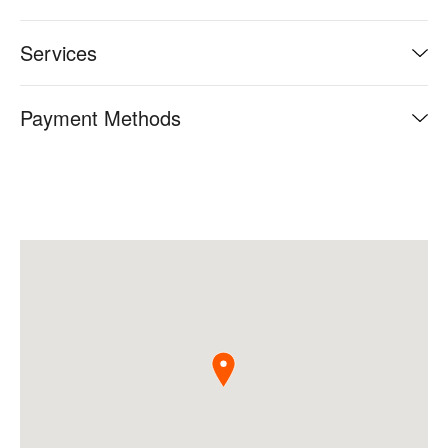
Services
Payment Methods