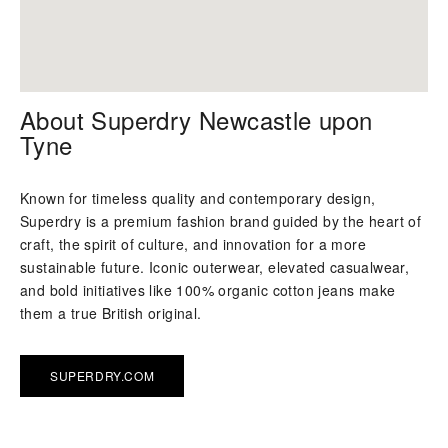
About Superdry Newcastle upon
Tyne
Known for timeless quality and contemporary design,
Superdry is a premium fashion brand guided by the heart of
craft, the spirit of culture, and innovation for a more
sustainable future. Iconic outerwear, elevated casualwear,
and bold initiatives like 100% organic cotton jeans make
them a true British original.
SUPERDRY.COM