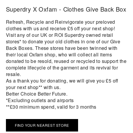
Superdry X Oxfam - Clothes Give Back Box
Refresh, Recycle and Reinvigorate your preloved
clothes with us and receive £5 off your next shop!
Visit any of our UK or ROI Superdry owned retail
stores* to donate your old clothes in one of our Give
Back Boxes. These stores have been twinned with
their local Oxfam shop, who will collect all items
donated to be resold, reused or recycled to support the
complete lifecycle of the garment and its revival for
resale.
As a thank you for donating, we will give you £5 off
your next shop** with us.
Better Choice Better Future.
*Excluding outlets and airports
**£30 minimum spend, valid for 3 months
FIND YOUR NEAREST STORE