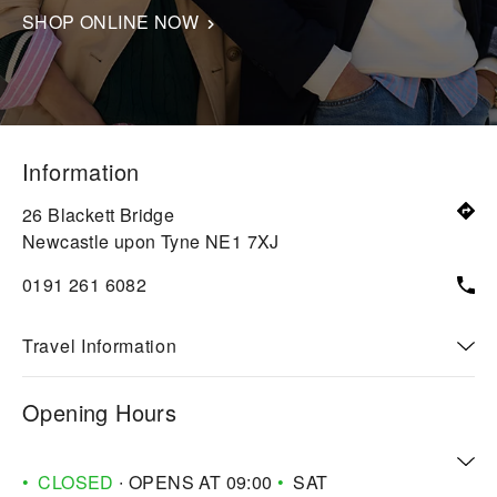
SHOP ONLINE NOW
Information
26 Blackett Bridge
Newcastle upon Tyne
NE1 7XJ
0191 261 6082
Travel Information
Opening Hours
CLOSED
∙ OPENS AT
09:00
SAT